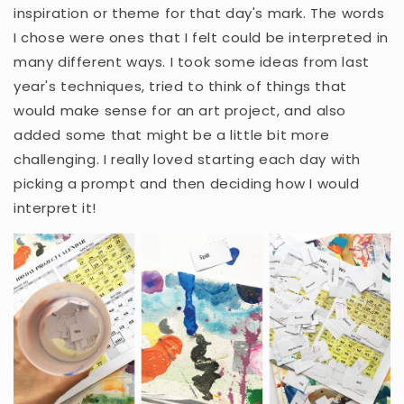
inspiration or theme for that day's mark. The words
I chose were ones that I felt could be interpreted in
many different ways. I took some ideas from last
year's techniques, tried to think of things that
would make sense for an art project, and also
added some that might be a little bit more
challenging. I really loved starting each day with
picking a prompt and then deciding how I would
interpret it!