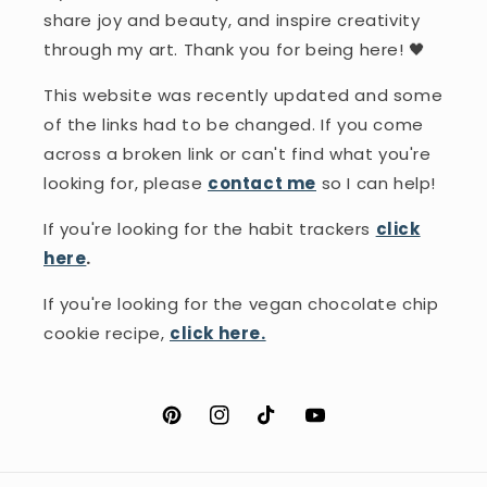
share joy and beauty, and inspire creativity
through my art. Thank you for being here! 🖤
This website was recently updated and some
of the links had to be changed. If you come
across a broken link or can't find what you're
looking for, please
contact me
so I can help!
If you're looking for the habit trackers
click
here
.
If you're looking for the vegan chocolate chip
cookie recipe,
click here.
Pinterest
Instagram
TikTok
YouTube