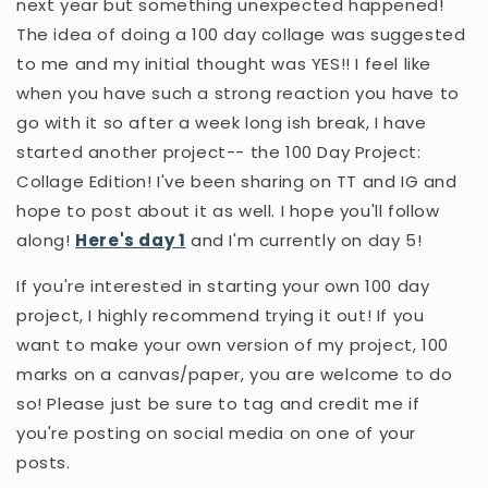
next year but something unexpected happened!
The idea of doing a 100 day collage was suggested
to me and my initial thought was YES!! I feel like
when you have such a strong reaction you have to
go with it so after a week long ish break, I have
started another project-- the 100 Day Project:
Collage Edition! I've been sharing on TT and IG and
hope to post about it as well. I hope you'll follow
along!
Here's day 1
and I'm currently on day 5!
If you're interested in starting your own 100 day
project, I highly recommend trying it out! If you
want to make your own version of my project, 100
marks on a canvas/paper, you are welcome to do
so! Please just be sure to tag and credit me if
you're posting on social media on one of your
posts.