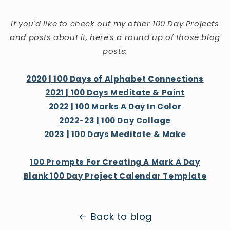
If you'd like to check out my other 100 Day Projects
and posts about it, here's a round up of those blog
posts:
2020 | 100 Days of Alphabet Connections
2021 | 100 Days Meditate & Paint
2022 | 100 Marks A Day In Color
2022-23 | 100 Day Collage
2023 | 100 Days Meditate & Make
100 Prompts For Creating A Mark A Day
Blank 100 Day Project Calendar Template
Back to blog