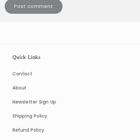
Quick Links
Contact
About
Newsletter Sign Up
Shipping Policy
Refund Policy