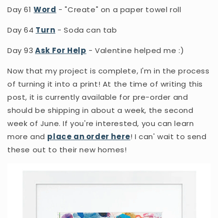
Day 61
Word
- "Create" on a paper towel roll
Day 64
Turn
- Soda can tab
Day 93
Ask For Help
- Valentine helped me :)
Now that my project is complete, I'm in the process
of turning it into a print! At the time of writing this
post, it is currently available for pre-order and
should be shipping in about a week, the second
week of June. If you're interested, you can learn
more and
place an order here
! I can' wait to send
these out to their new homes!