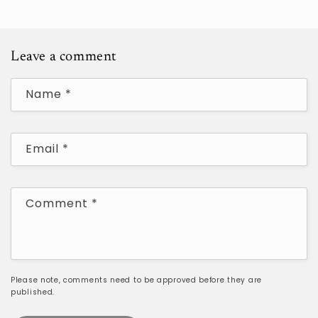
Leave a comment
Name
*
Email
*
Comment
*
Please note, comments need to be approved before they are
published.