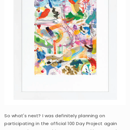
So what's next? I was definitely planning on
participating in the official 100 Day Project again