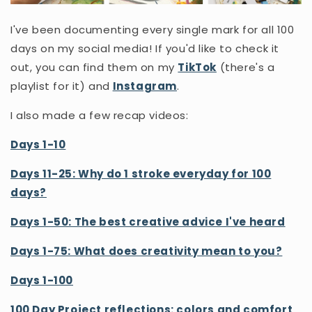
I've been documenting every single mark for all 100
days on my social media! If you'd like to check it
out, you can find them on my
TikTok
(there's a
playlist for it) and
Instagram
.
I also made a few recap videos:
Days 1-10
Days 11-25: Why do 1 stroke everyday for 100
days?
Days 1-50: The best creative advice I've heard
Days 1-75: What does creativity mean to you?
Days 1-100
100 Day Project reflections: colors and comfort