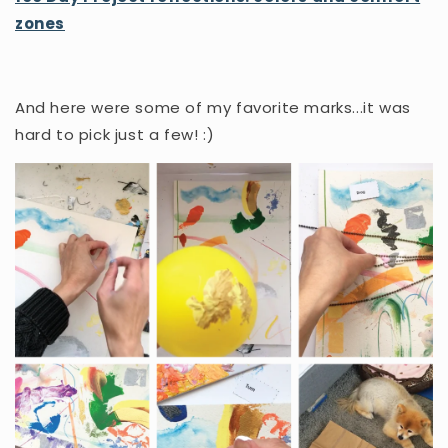
zones
And here were some of my favorite marks...it was
hard to pick just a few! :)