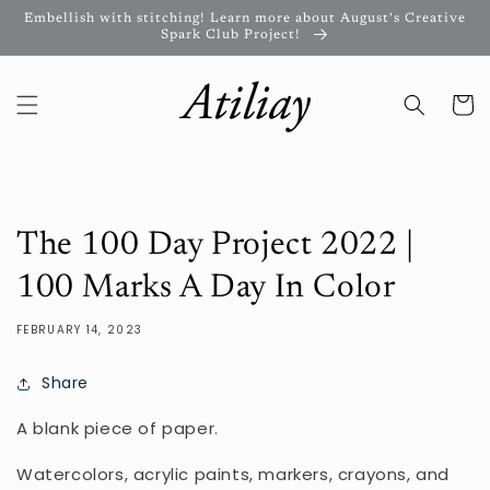
Skip to
Embellish with stitching! Learn more about August's Creative
content
Spark Club Project!
Cart
The 100 Day Project 2022 |
100 Marks A Day In Color
FEBRUARY 14, 2023
Share
A blank piece of paper.
Watercolors, acrylic paints, markers, crayons, and