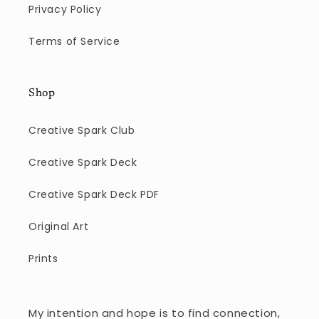
Privacy Policy
Terms of Service
Shop
Creative Spark Club
Creative Spark Deck
Creative Spark Deck PDF
Original Art
Prints
My intention and hope is to find connection,