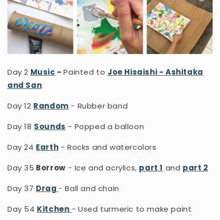
Day 2
Music
-
Painted to
Joe Hisaishi - Ashitaka
and San
Day 12
Random
- Rubber band
Day 18
Sounds
- Popped a balloon
Day 24
Earth
- Rocks and watercolors
Day 35
Borrow
- Ice and acrylics,
part 1
and
part 2
Day 37
Drag
- Ball and chain
Day 54
Kitchen
- Used turmeric to make paint