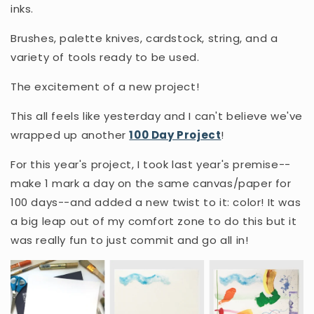
inks.
Brushes, palette knives, cardstock, string, and a
variety of tools ready to be used.
The excitement of a new project!
This all feels like yesterday and I can't believe we've
wrapped up another
100 Day Project
!
For this year's project, I took last year's premise--
make 1 mark a day on the same canvas/paper for
100 days--and added a new twist to it: color! It was
a big leap out of my comfort zone to do this but it
was really fun to just commit and go all in!