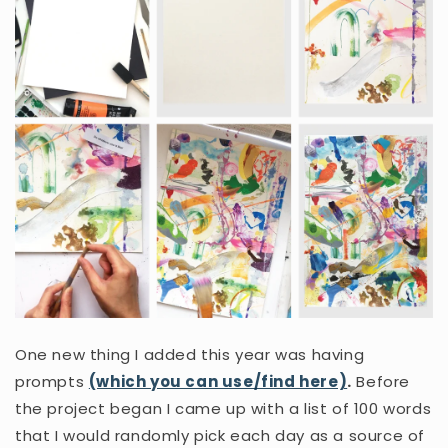
One new thing I added this year was having
prompts
(which you can use/find here)
.
Before
the project began I came up with a list of 100 words
that I would randomly pick each day as a source of